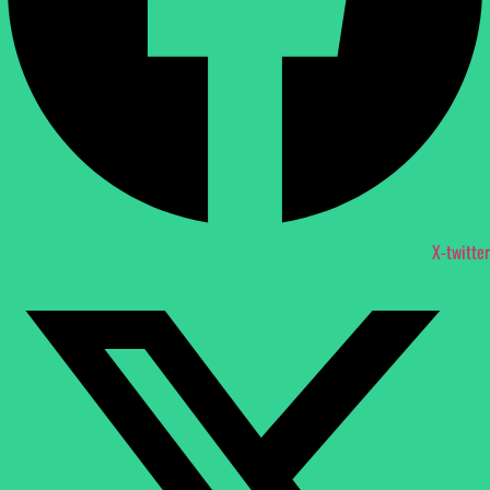
X-twitter