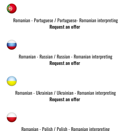
Romanian - Portuguese / Portuguese- Romanian interpreting
Request an offer
Romanian - Russian / Russian - Romanian interpreting
Request an offer
Romanian - Ukrainian / Ukrainian - Romanian interpreting
Request an offer
Romanian - Polish / Polish - Romanian interpreting