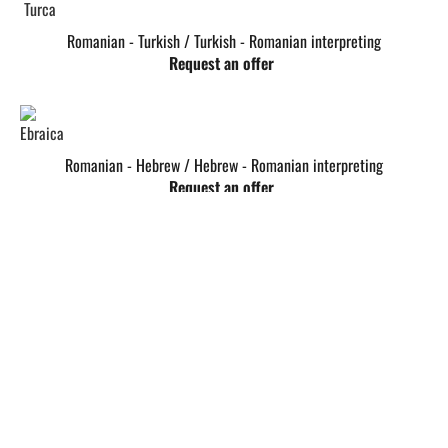
Romanian - Turkish / Turkish - Romanian interpreting
Request an offer
Romanian - Hebrew / Hebrew - Romanian interpreting
Request an offer
Romanian - Albanian / Albanian - Romanian interpreting
Request an offer
Romanian - Swedish / Swedish - Romanian interpreting
Request an offer