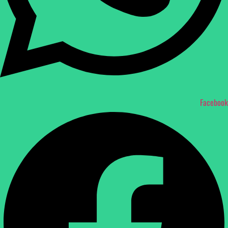
Facebook