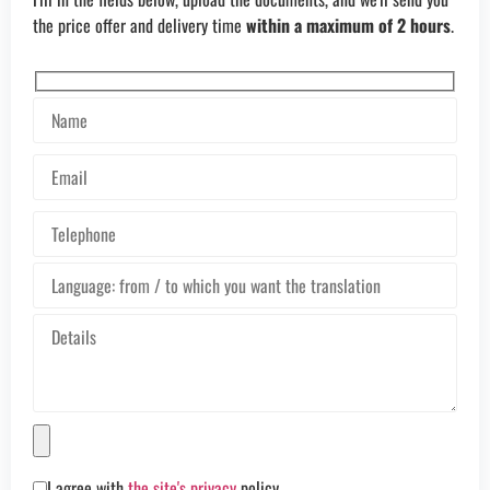
the price offer and delivery time
within a maximum of 2 hours
.
I agree with
the site's privacy
policy