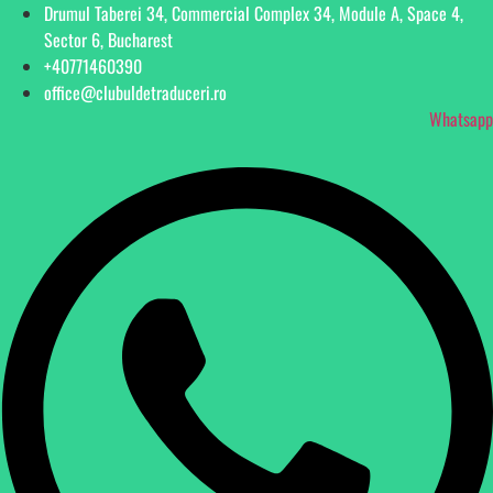
Drumul Taberei 34, Commercial Complex 34, Module A, Space 4,
Sector 6, Bucharest
+40771460390
office@clubuldetraduceri.ro
Whatsapp