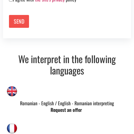
We interpret in the following
languages
Romanian - English / English - Romanian interpreting
Request an offer