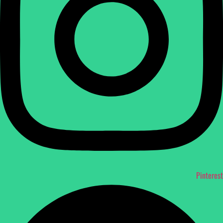
Pinterest