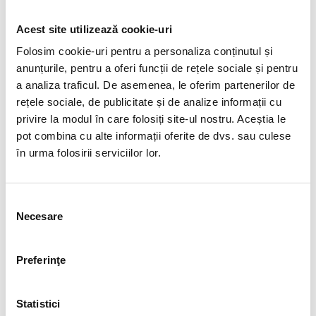
Acest site utilizează cookie-uri
Folosim cookie-uri pentru a personaliza conținutul și
anunțurile, pentru a oferi funcții de rețele sociale și pentru
a analiza traficul. De asemenea, le oferim partenerilor de
rețele sociale, de publicitate și de analize informații cu
privire la modul în care folosiți site-ul nostru. Aceștia le
pot combina cu alte informații oferite de dvs. sau culese
în urma folosirii serviciilor lor.
Selecția
Necesare
consimțământului
Preferinţe
Statistici