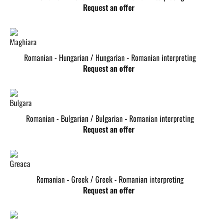
Request an offer
Romanian - Hungarian / Hungarian - Romanian interpreting
Request an offer
Romanian - Bulgarian / Bulgarian - Romanian interpreting
Request an offer
Romanian - Greek / Greek - Romanian interpreting
Request an offer