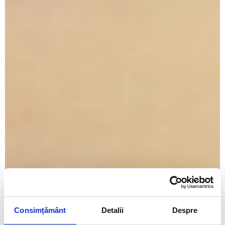
Consimțământ
Detalii
Despre