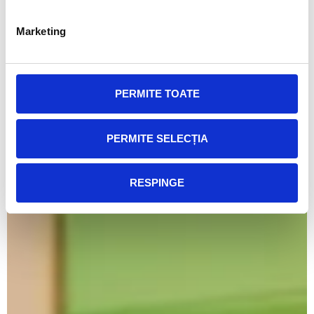
Marketing
PERMITE TOATE
PERMITE SELECȚIA
RESPINGE