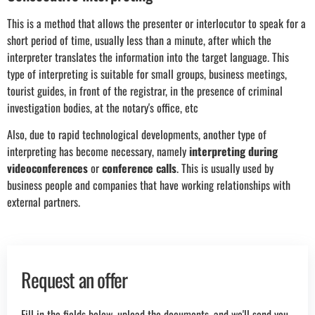
This is a method that allows the presenter or interlocutor to speak for a
short period of time, usually less than a minute, after which the
interpreter translates the information into the target language. This
type of interpreting is suitable for small groups, business meetings,
tourist guides, in front of the registrar, in the presence of criminal
investigation bodies, at the notary's office, etc
Also, due to rapid technological developments, another type of
interpreting has become necessary, namely
interpreting during
videoconferences
or
c
onference calls
. This is usually used by
business people and companies that have working relationships with
external partners.
Request an offer
Fill in the fields below, upload the documents, and we'll send you