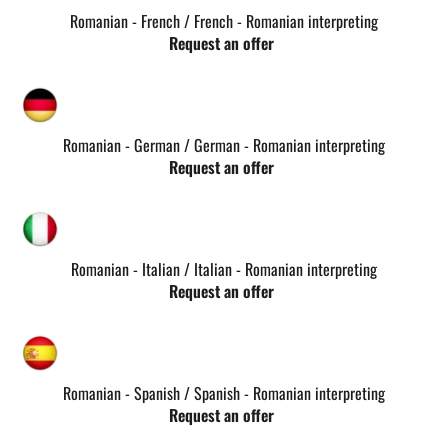
Romanian - French / French - Romanian interpreting
Request an offer
Romanian - German / German - Romanian interpreting
Request an offer
Romanian - Italian / Italian - Romanian interpreting
Request an offer
Romanian - Spanish / Spanish - Romanian interpreting
Request an offer