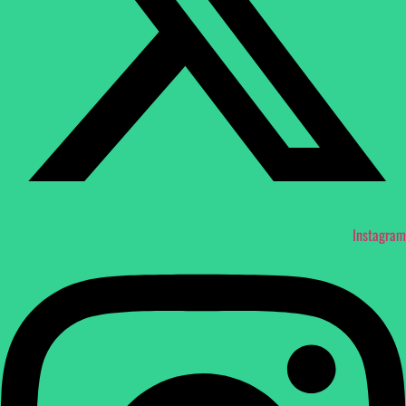
Instagram