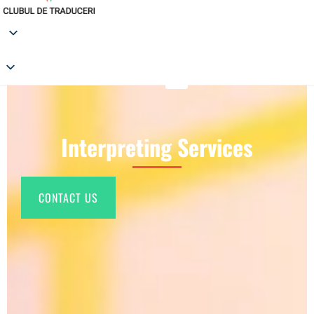
Interpreting Services
CONTACT US