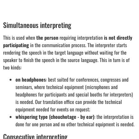
Simultaneous interpreting
This is used when
the person
requiring interpretation
is not directly
participating
in the communication process. The interpreter starts
rendering the speech in the target language without waiting for the
speaker to finish the speech in the source language. This in turn is of
two kinds:
on headphones
: best suited for conferences, congresses and
seminars, where technical equipment (microphones and
headphones for participants and special booths for interpreters)
is needed. Our translation office can provide the technical
equipment needed for events on request;
whispering type (chouchotage - by ear)
: the interpretation is
done for one person and no other technical equipment is needed.
Consecutive interpreting